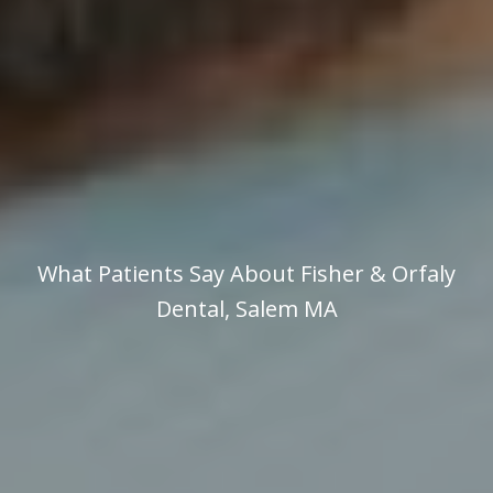
What Patients Say About Fisher & Orfaly
Dental, Salem MA