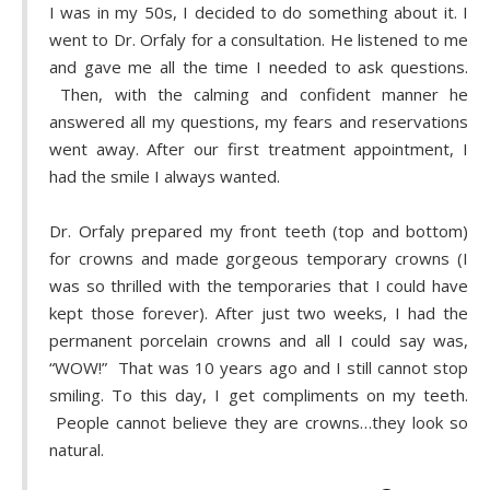
I was in my 50s, I decided to do something about it. I
went to Dr. Orfaly for a consultation. He listened to me
and gave me all the time I needed to ask questions.
Then, with the calming and confident manner he
answered all my questions, my fears and reservations
went away. After our first treatment appointment, I
had the smile I always wanted.
Dr. Orfaly prepared my front teeth (top and bottom)
for crowns and made gorgeous temporary crowns (I
was so thrilled with the temporaries that I could have
kept those forever). After just two weeks, I had the
permanent porcelain crowns and all I could say was,
“WOW!” That was 10 years ago and I still cannot stop
smiling. To this day, I get compliments on my teeth.
People cannot believe they are crowns…they look so
natural.