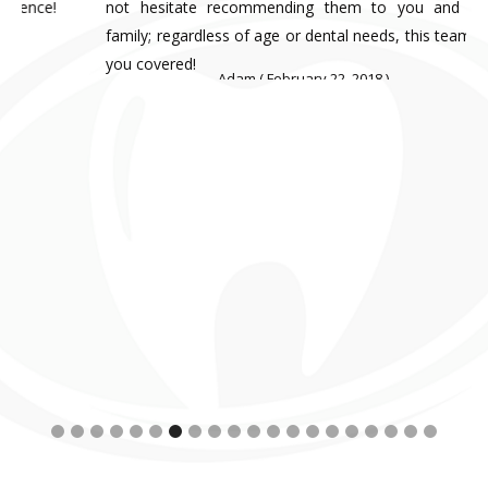
not hesitate recommending them to you and your
family; regardless of age or dental needs, this team has
you covered!
Adam ( February 22, 2018 )
Slide 7 of 20.