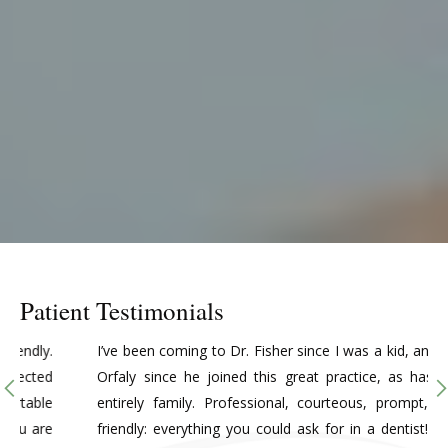
Patient Testimonials
I’ve been coming to Dr. Fisher since I was a kid, and Dr.
Orfaly since he joined this great practice, as has my
entirely family. Professional, courteous, prompt, and
friendly: everything you could ask for in a dentist! I do