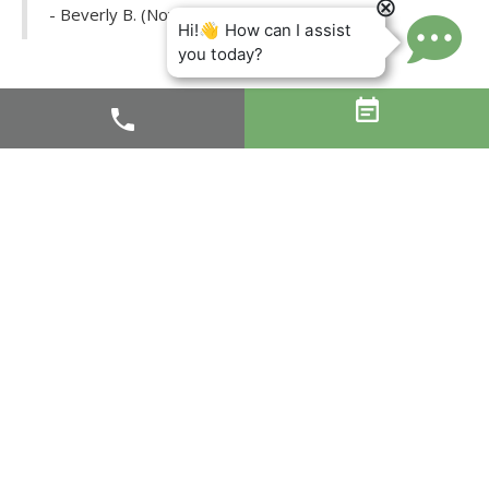
- Beverly B. (November 21, 2017)


Dr. Orfaly is certainly the very best dentist I have ever
had. And having moved around the country so much, I
have a lot of experience. I have a really sensitive “bite”
and have had to get a number of crowns in my life due
to grinding my teeth long ago and cracking them all the
way down. The worst part about getting a crown for
someone with that kind of “bite” is making sure the bite
is correct. Dr. Orfaly recently did a new crown for me
and I did not have to go back even once to get the bite
adjusted. This is an AMAZING thing for me, and so very
important, I cannot begin to convey how much this
means to me. If you are looking for a new dentist, I
highly recommend Dr. Orfaly to you.