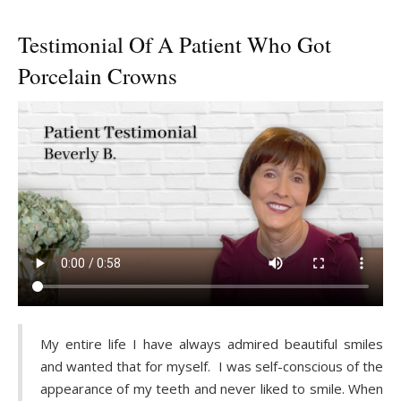
Testimonial Of A Patient Who Got
Porcelain Crowns
My entire life I have always admired beautiful smiles
and wanted that for myself. I was self-conscious of the
appearance of my teeth and never liked to smile. When