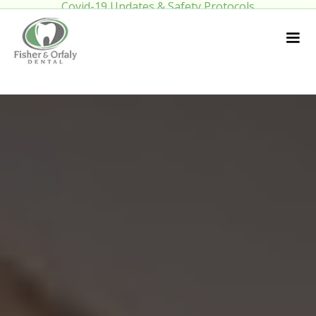
Covid-19 Updates & Safety Protocols