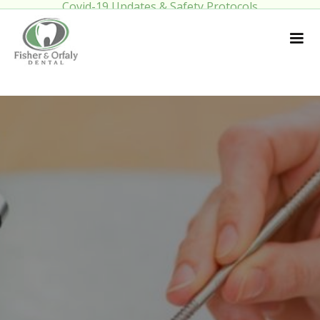
Covid-19 Updates & Safety Protocols