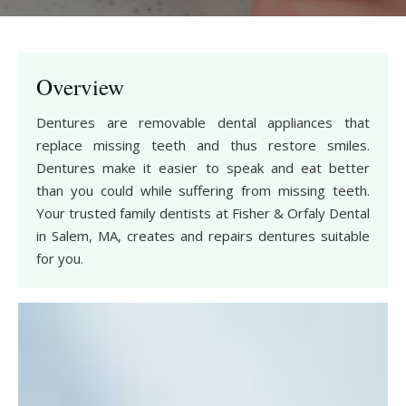
Overview
Dentures are removable dental appliances that
replace missing teeth and thus restore smiles.
Dentures make it easier to speak and eat better
than you could while suffering from missing teeth.
Your trusted family dentists at Fisher & Orfaly Dental
in Salem, MA, creates and repairs dentures suitable
for you.