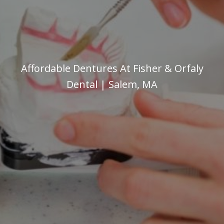
Affordable Dentures At Fisher & Orfaly
Dental | Salem, MA