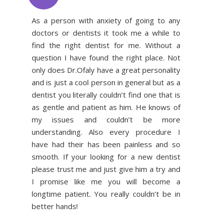
As a person with anxiety of going to any
doctors or dentists it took me a while to
find the right dentist for me. Without a
question I have found the right place. Not
only does Dr.Ofaly have a great personality
and is just a cool person in general but as a
dentist you literally couldn’t find one that is
as gentle and patient as him. He knows of
my issues and couldn’t be more
understanding. Also every procedure I
have had their has been painless and so
smooth. If your looking for a new dentist
please trust me and just give him a try and
I promise like me you will become a
longtime patient. You really couldn’t be in
better hands!