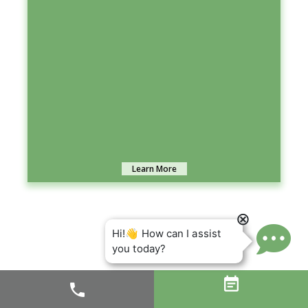
Learn More

