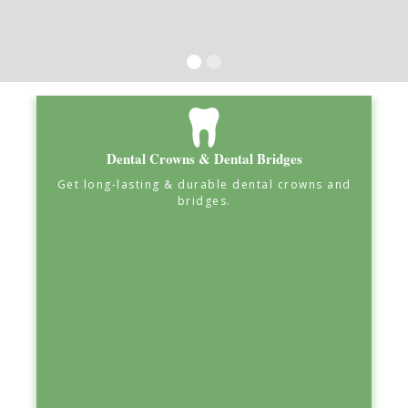
Dental Crowns & Dental Bridges
Get long-lasting & durable dental crowns and
bridges.