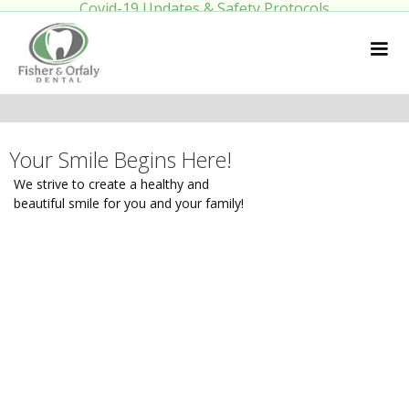
Covid-19 Updates & Safety Protocols
Your Smile Begins Here!
We strive to create a healthy and
beautiful smile for you and your family!