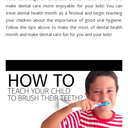
make dental care more enjoyable for your kids! You can
treat dental health month as a festival and begin teaching
your children about the importance of good oral hygiene.
Follow the tips above to make the most of dental health
month and make dental care fun for you and your kids!