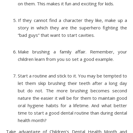
on them. This makes it fun and exciting for kids.
If they cannot find a character they like, make up a
story in which they are the superhero fighting the
“bad guys” that want to start cavities.
Make brushing a family affair. Remember, your
children learn from you so set a good example.
Start a routine and stick to it. You may be tempted to
let them skip brushing their teeth after a long day
but do not. The more brushing becomes second
nature the easier it will be for them to maintain good
oral hygiene habits for a lifetime. And what better
time to start a good dental routine than during dental
health month?
Take advantage of Children’s Dental Health Month and