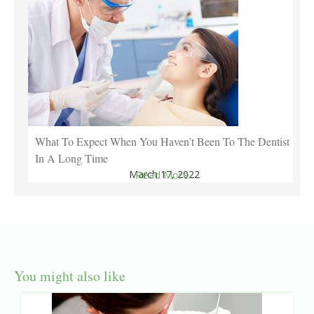
What To Expect When You Haven’t Been To The Dentist
In A Long Time
March 17, 2022
Read More..
You might also like