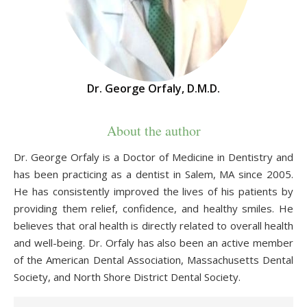
Dr. George Orfaly, D.M.D.
About the author
Dr. George Orfaly is a Doctor of Medicine in Dentistry and
has been practicing as a dentist in Salem, MA since 2005.
He has consistently improved the lives of his patients by
providing them relief, confidence, and healthy smiles. He
believes that oral health is directly related to overall health
and well-being. Dr. Orfaly has also been an active member
of the American Dental Association, Massachusetts Dental
Society, and North Shore District Dental Society.