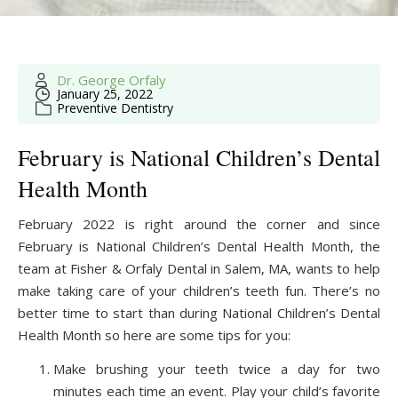
Dr. George Orfaly
January 25, 2022
Preventive Dentistry
February is National Children’s Dental
Health Month
February 2022 is right around the corner and since
February is National Children’s Dental Health Month, the
team at Fisher & Orfaly Dental in Salem, MA, wants to help
make taking care of your children’s teeth fun. There’s no
better time to start than during National Children’s Dental
Health Month so here are some tips for you:
Make brushing your teeth twice a day for two
minutes each time an event. Play your child’s favorite