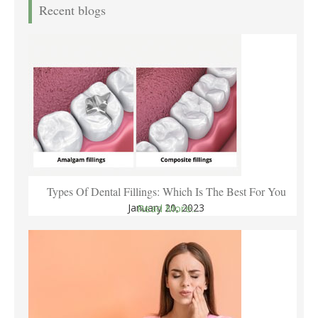
Recent blogs
Types Of Dental Fillings: Which Is The Best For You
January 20, 2023
Read More..