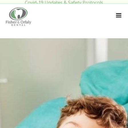
Covid-19 Updates & Safety Protocols