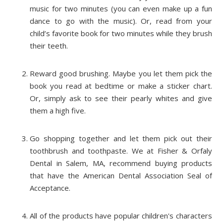
music for two minutes (you can even make up a fun
dance to go with the music). Or, read from your
child’s favorite book for two minutes while they brush
their teeth.
Reward good brushing. Maybe you let them pick the
book you read at bedtime or make a sticker chart.
Or, simply ask to see their pearly whites and give
them a high five.
Go shopping together and let them pick out their
toothbrush and toothpaste. We at Fisher & Orfaly
Dental in Salem, MA, recommend buying products
that have the American Dental Association Seal of
Acceptance.
All of the products have popular children's characters