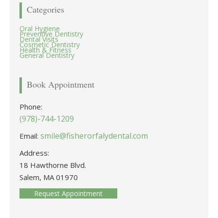
Categories
Oral Hygiene
Preventive Dentistry
Dental Visits
Cosmetic Dentistry
Health & Fitness
General Dentistry
Book Appointment
Phone:
(978)-744-1209
smile@fisherorfalydental.com
Email:
Address:
18 Hawthorne Blvd.
Salem, MA 01970
Request Appointment