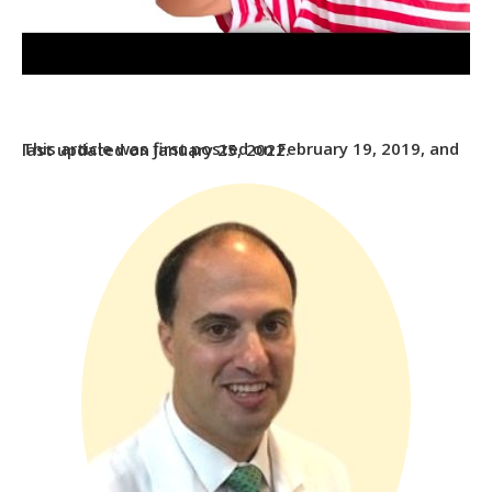
This article was first posted on February 19, 2019, and last updated on January 25, 2022.