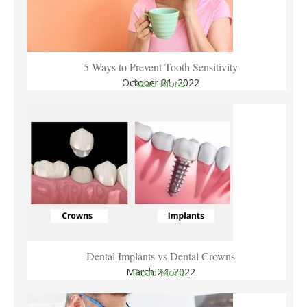
5 Ways to Prevent Tooth Sensitivity
October 21, 2022
Read More..
Dental Implants vs Dental Crowns
March 24, 2022
Read More..