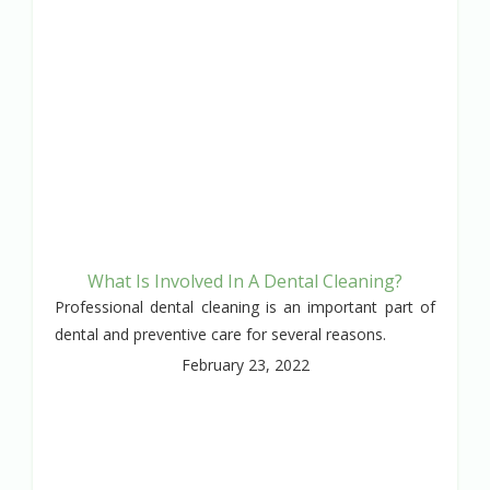
What Is Involved In A Dental Cleaning?
Professional dental cleaning is an important part of
dental and preventive care for several reasons.
February 23, 2022